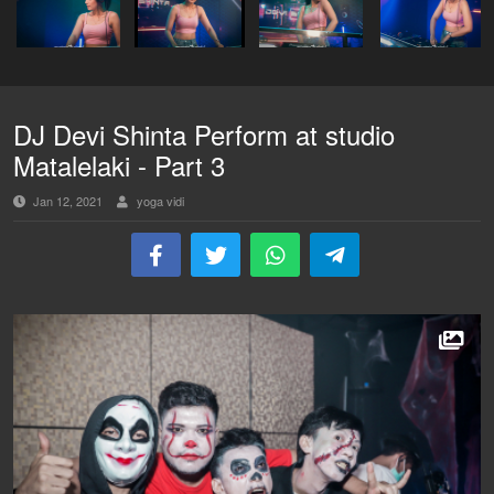
DJ Devi Shinta Perform at studio
Matalelaki - Part 3
Jan 12, 2021
yoga vidi