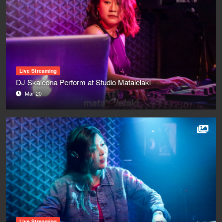
Live Streaming
DJ Skaleona Perform at Studio Matalelaki
Mar 20
Live Streaming