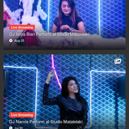
Live Streaming
DJ Isma Bian Perform at Studio Matalelaki
Aug 05
Live Streaming
DJ Narnia Perform at Studio Matalelaki
Jul 30