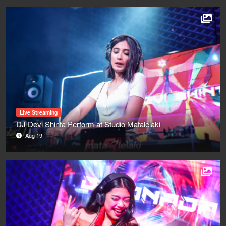
Live Streaming
DJ Devi Shinta Perform at Studio Matalelaki
Aug 19