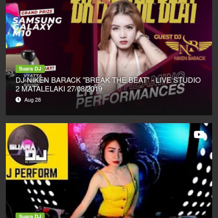
Suara DJ
DJ NIKEN BARACK "BREAK THE BEAT" - LIVE STUDIO
2 MATALELAKI 27/08/2019
Aug 28
Suara DJ