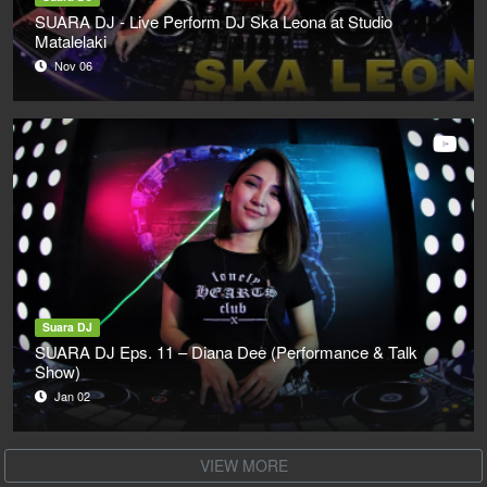
SUARA DJ - Live Perform DJ Ska Leona at Studio
Matalelaki
Nov 06
Suara DJ
SUARA DJ Eps. 11 – Diana Dee (Performance & Talk
Show)
Jan 02
VIEW MORE