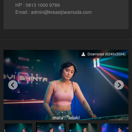
HP : 0813 1000 9789
Email : admin@kreasijiwamuda.com
Download (6240x3504)