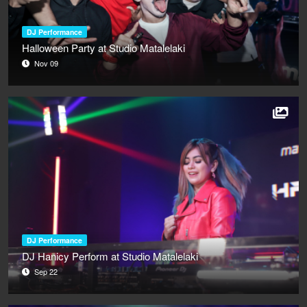
DJ Performance
Halloween Party at Studio Matalelaki
Nov 09
DJ Performance
DJ Hanicy Perform at Studio Matalelaki
Sep 22