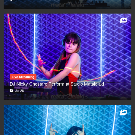
Live Streaming
DJ Nicky Chestaro Perform at Studio Matalelaki
Jul 28