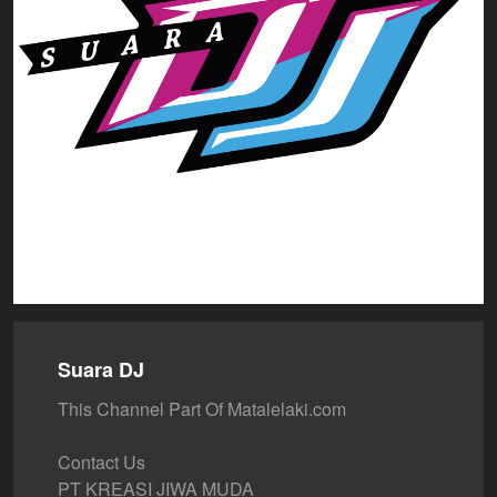
Suara DJ
This Channel Part Of Matalelaki.com
Contact Us
PT KREASI JIWA MUDA