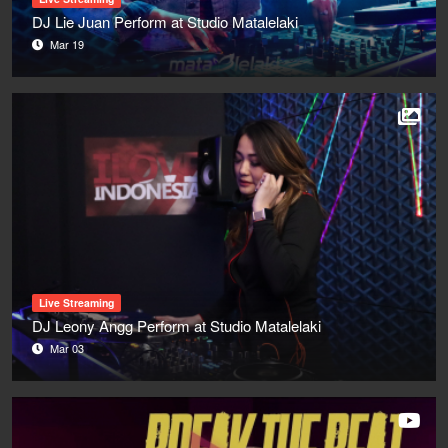
DJ Lie Juan Perform at Studio Matalelaki
Mar 19
Live Streaming
DJ Leony Angg Perform at Studio Matalelaki
Mar 03