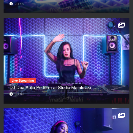
Jul 13
Live Streaming
DJ Dea Aulia Perform at Studio Matalelaki
Jul 09