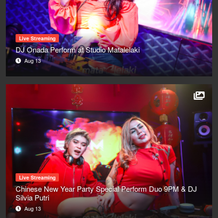
Live Streaming
DJ Onada Perform at Studio Matalelaki
Aug 13
Live Streaming
Chinese New Year Party Special Perform Duo 9PM & DJ
Silvia Putri
Aug 13