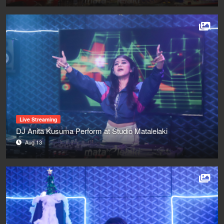
Live Streaming
DJ Anita Kusuma Perform at Studio Matalelaki
Aug 13