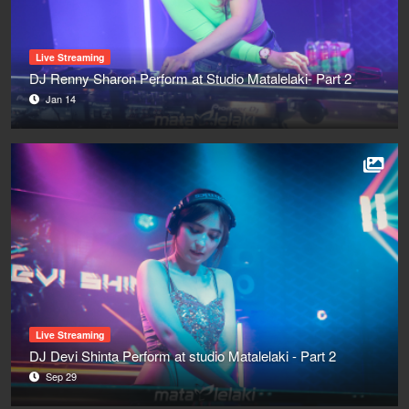
Live Streaming
DJ Renny Sharon Perform at Studio Matalelaki- Part 2
Jan 14
Live Streaming
DJ Devi Shinta Perform at studio Matalelaki - Part 2
Sep 29