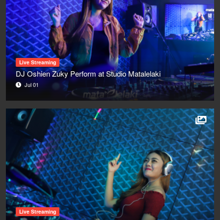
Live Streaming
DJ Oshien Zuky Perform at Studio Matalelaki
Jul 01
Live Streaming