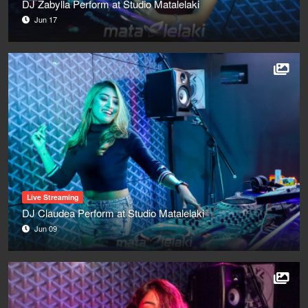
DJ Zabylla Perform at Studio Matalelaki
Jun 17
Live Streaming
DJ Claudea Perform at Studio Matalelaki
Jun 09