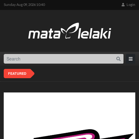
Sunday Aug 09, 2026 10:40
Login
FEATURED