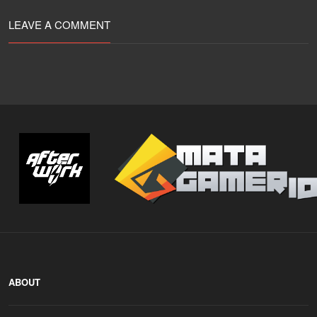
LEAVE A COMMENT
ABOUT