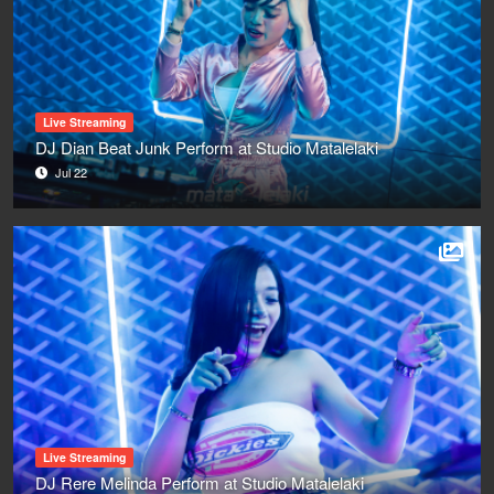
Live Streaming
DJ Dian Beat Junk Perform at Studio Matalelaki
Jul 22
Live Streaming
DJ Rere Melinda Perform at Studio Matalelaki