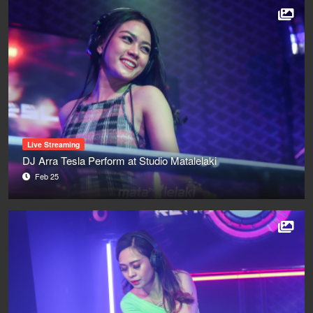
Live Streaming
DJ Arra Tesla Perform at Studio Matalelaki
Feb 25