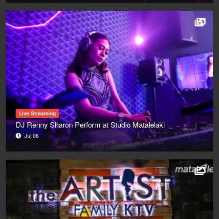
Live Streaming
DJ Renny Sharon Perform at Studio Matalelaki
Jul 06