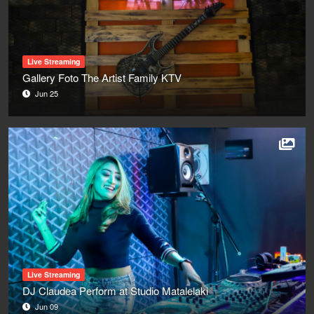
Live Streaming
Gallery Foto The Artist Family KTV
Jun 25
Live Streaming
DJ Claudea Perform at Studio Matalelaki
Jun 09