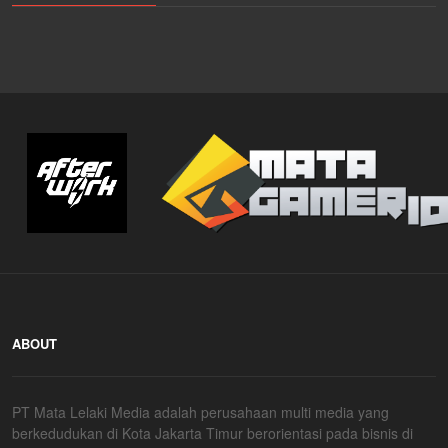
ABOUT
PT Mata Lelaki Media adalah perusahaan multi media yang
berkedudukan di Kota Jakarta Timur berorientasi pada bisnis di