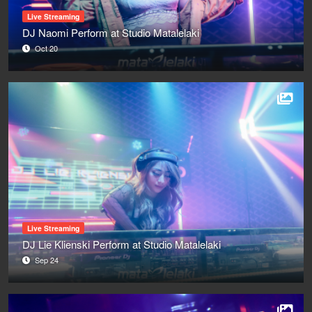
Live Streaming
DJ Naomi Perform at Studio Matalelaki
Oct 20
Live Streaming
DJ Lie Klienski Perform at Studio Matalelaki
Sep 24