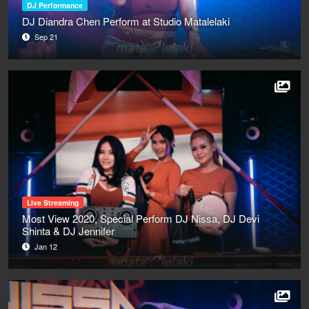
DJ Performance
DJ Diandra Chen Perform at Studio Matalelaki
Sep 21
Live Streaming
Most View 2020, Special Perform DJ Nissa, DJ Devi
Shinta & DJ Jennifer
Jan 12