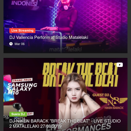
Live Streaming
DJ Vallencia Perform at Studio Matalelaki
Mar 06
Suara DJ
DJ NIKEN BARACK "BREAK THE BEAT" - LIVE STUDIO
2 MATALELAKI 27/08/2019