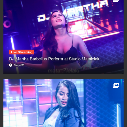
Live Streaming
DJ Martha Barbelius Perform at Studio Matalelaki
Sep 02