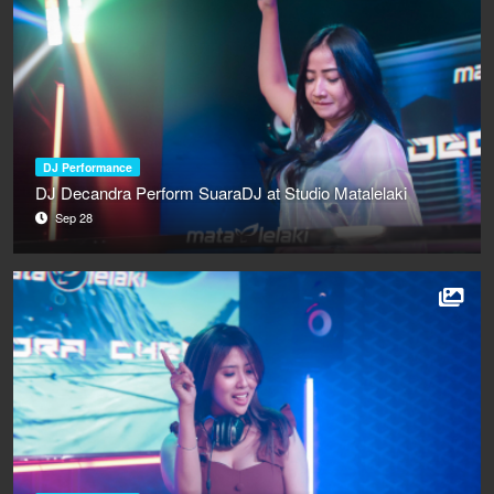
DJ Performance
DJ Decandra Perform SuaraDJ at Studio Matalelaki
Sep 28