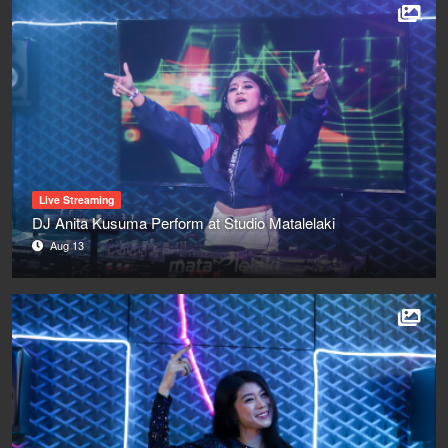
Live Streaming
DJ Anita Kusuma Perform at Studio Matalelaki
Aug 13