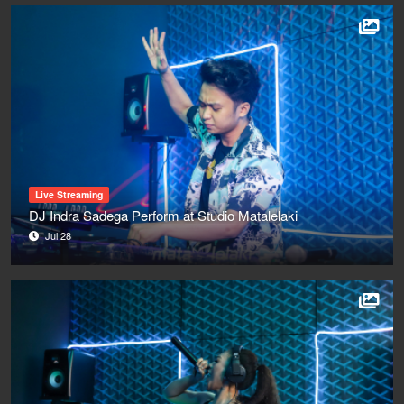
Live Streaming
DJ Indra Sadega Perform at Studio Matalelaki
Jul 28