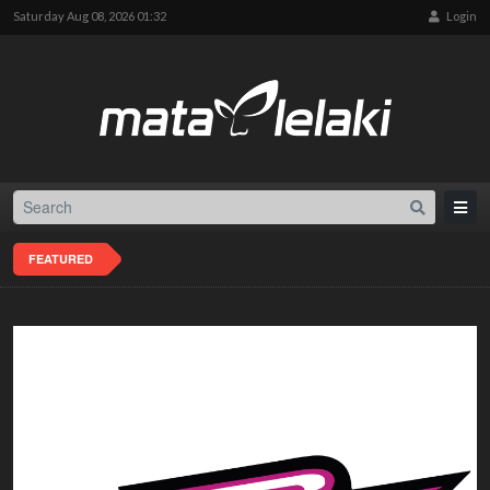
Saturday Aug 08, 2026 01:32
Login
FEATURED