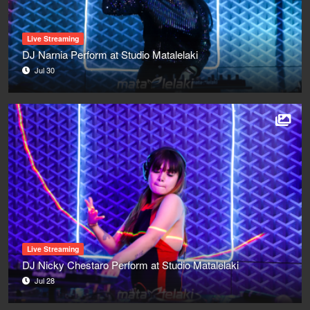
Live Streaming
DJ Narnia Perform at Studio Matalelaki
Jul 30
Live Streaming
DJ Nicky Chestaro Perform at Studio Matalelaki
Jul 28