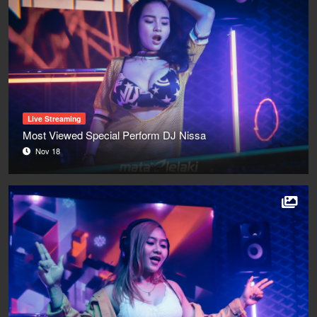
Live Streaming
Most Viewed Special Perform DJ Nissa
Nov 18