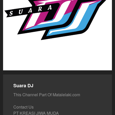
Suara DJ
This Channel Part Of Matalelaki.com
Contact Us
PT KREASI JIWA MUDA