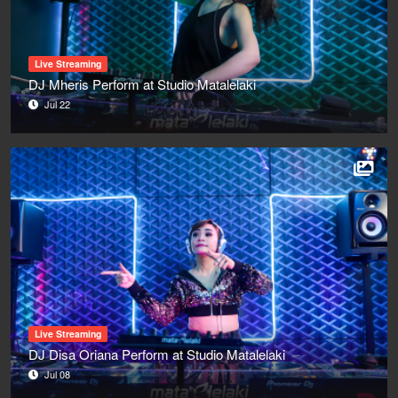
Live Streaming
DJ Mheris Perform at Studio Matalelaki
Jul 22
Live Streaming
DJ Disa Oriana Perform at Studio Matalelaki
Jul 08