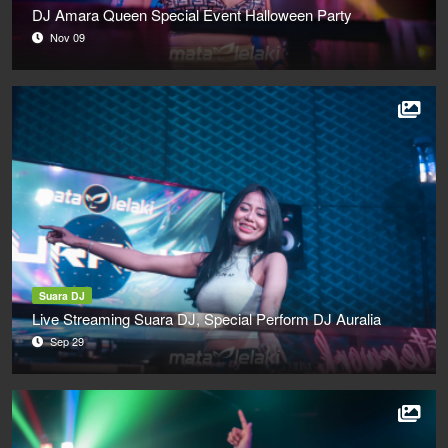
DJ Amara Queen Special Event Halloween Party
Nov 09
Suara DJ
Live Streaming Suara DJ, Special Perform DJ Auralia
Sep 29