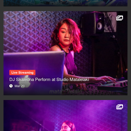
Live Streaming
DJ Skaleona Perform at Studio Matalelaki
Mar 20