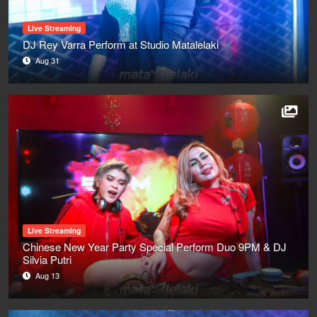
Live Streaming
DJ Rey Varra Perform at Studio Matalelaki
Aug 31
Live Streaming
Chinese New Year Party Special Perform Duo 9PM & DJ
Silvia Putri
Aug 13