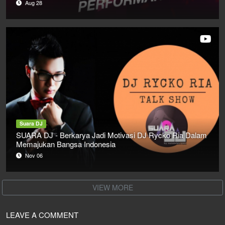
Aug 28
Suara DJ
SUARA DJ - Berkarya Jadi Motivasi DJ Rycko Ria Dalam
Memajukan Bangsa Indonesia
Nov 06
VIEW MORE
LEAVE A COMMENT