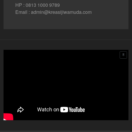
HP : 0813 1000 9789
Email : admin@kreasijiwamuda.com