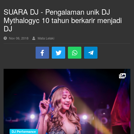
SUARA DJ - Pengalaman unik DJ
Mythalogyc 10 tahun berkarir menjadi
DJ
Nov 06, 2018
Mata Lelaki
DJ Performance