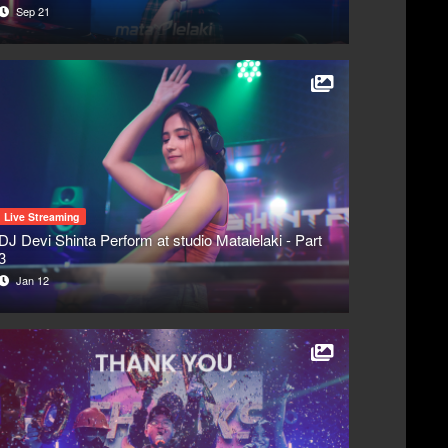
Sep 21
Live Streaming
DJ Devi Shinta Perform at studio Matalelaki - Part
3
Jan 12