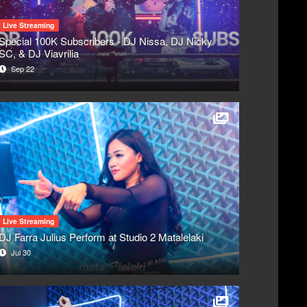
Live Streaming
Special 100K Subscribers - DJ Nissa, DJ Nicky
SC, & DJ Viavrilia
Sep 22
Live Streaming
DJ Farra Julius Perform at Studio 2 Matalelaki
Jul 30