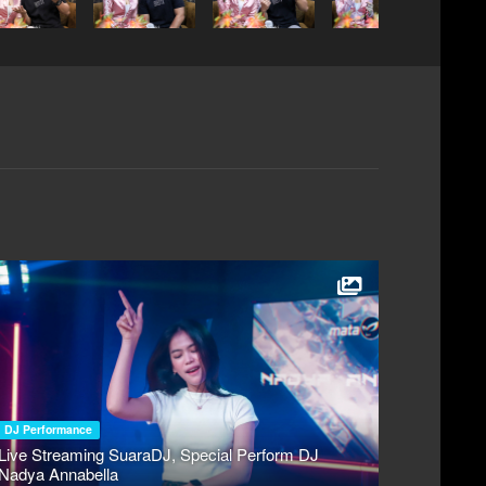
DJ Performance
Live Streaming SuaraDJ, Special Perform DJ
Nadya Annabella