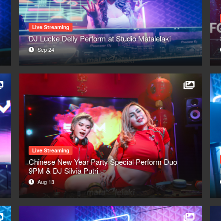
Live Streaming
DJ Lucke Delly Perform at Studio Matalelaki
Sep 24
Live Streaming
Chinese New Year Party Special Perform Duo
9PM & DJ Silvia Putri
Aug 13