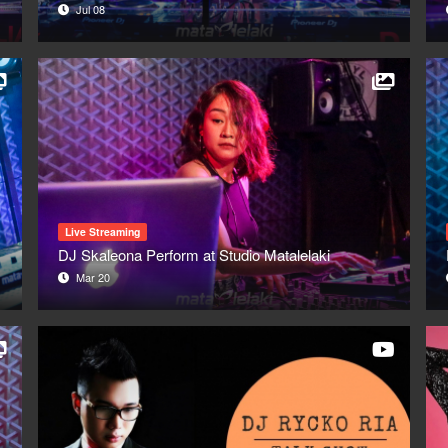
Jul 08
Live Streaming
DJ Skaleona Perform at Studio Matalelaki
Mar 20