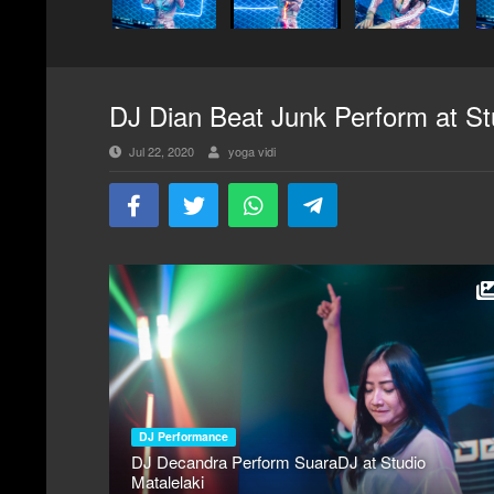
DJ Dian Beat Junk Perform at St
Jul 22, 2020
yoga vidi
DJ Performance
DJ Decandra Perform SuaraDJ at Studio
Matalelaki