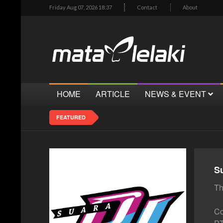
Friday Aug 07, 2026 18:37
Contact
About
HOME
ARTICLE
NEWS & EVENT
FEATURED
S
Th
Co