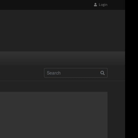
Login