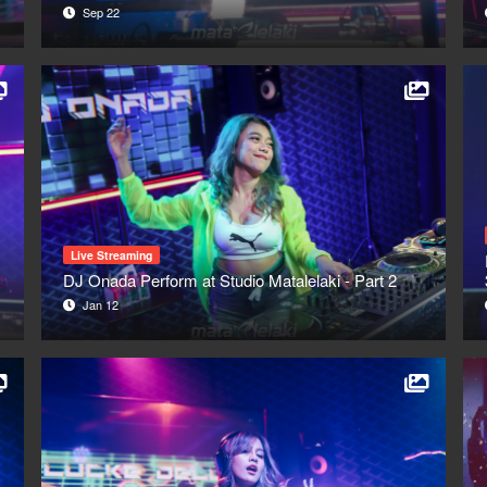
Sep 22
Live Streaming
DJ Onada Perform at Studio Matalelaki - Part 2
Jan 12