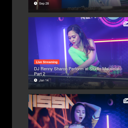
Sep 28
Live Streaming
DJ Renny Sharon Perform at Studio Matalelaki-
Part 2
Jan 14