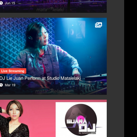
Jun 15
Live Streaming
DJ Lie Juan Perform at Studio Matalelaki
Mar 19