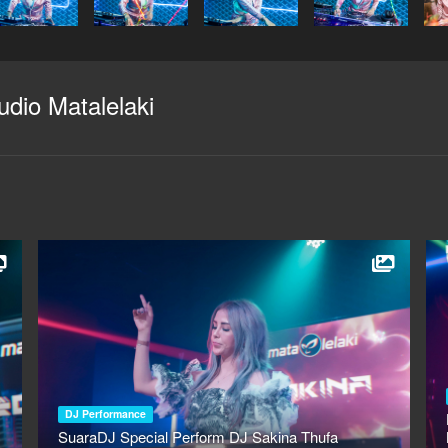
udio Matalelaki
DJ Performance
SuaraDJ Special Perform DJ Sakina Thufa