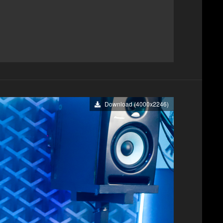
Download (4000x2246)