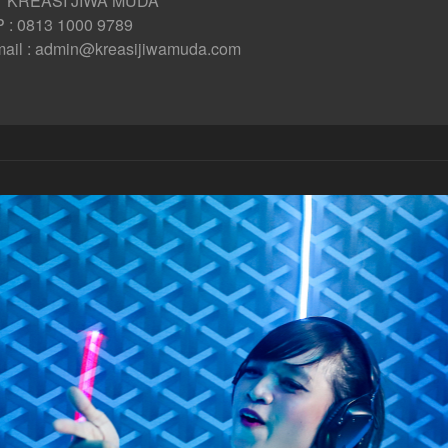
T KREASI JIWA MUDA
 : 0813 1000 9789
ail : admin@kreasijiwamuda.com