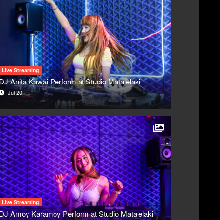
Live Streaming
DJ Anita Kawai Perform at Studio Matalelaki
Jul 20
Live Streaming
DJ Amoy Karamoy Perform at Studio Matalelaki