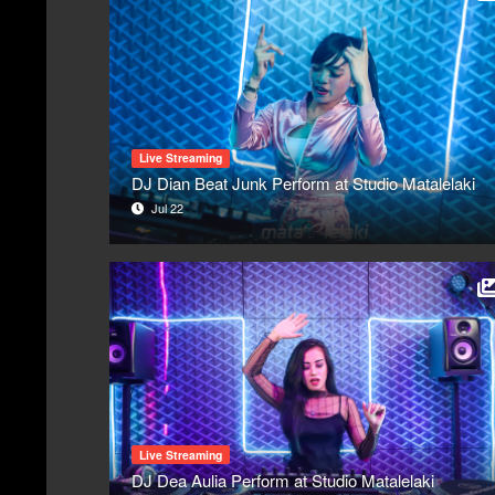
Live Streaming
DJ Dian Beat Junk Perform at Studio Matalelaki
Jul 22
Live Streaming
DJ Dea Aulia Perform at Studio Matalelaki