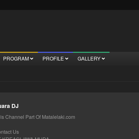
PROGRAM
PROFILE
GALLERY
uara DJ
is Channel Part Of Matalelaki.com
ntact Us