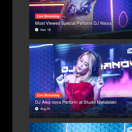
Live Streaming
Most Viewed Special Perform DJ Nissa
Nov 18
Live Streaming
DJ Alea nova Perform at Studio Matalelaki
Aug 31