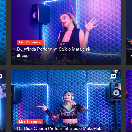
Live Streaming
DJ Winda Perform at Studio Matalelaki
Jul 21
Live Streaming
DJ Disa Oriana Perform at Studio Matalelaki