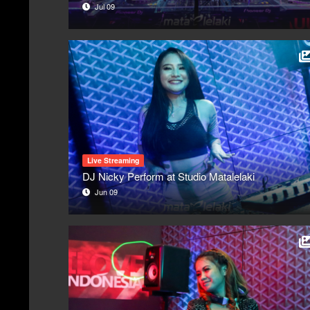
Jul 09
Live Streaming
DJ Nicky Perform at Studio Matalelaki
Jun 09