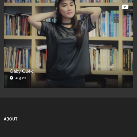
Gaby Quek
Aug 29
ABOUT