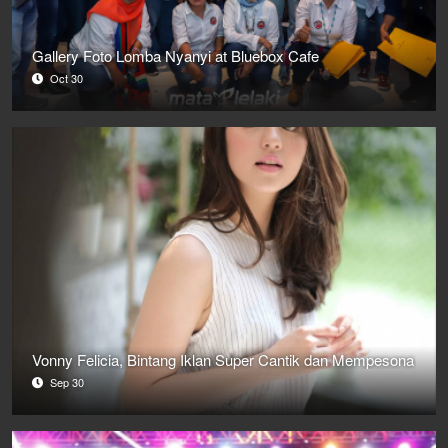
Gallery Foto Lomba Nyanyi at Bluebox Cafe
Oct 30
Vonny Felicia, Bintang Iklan Super Cantik dan Mempesona
Sep 30