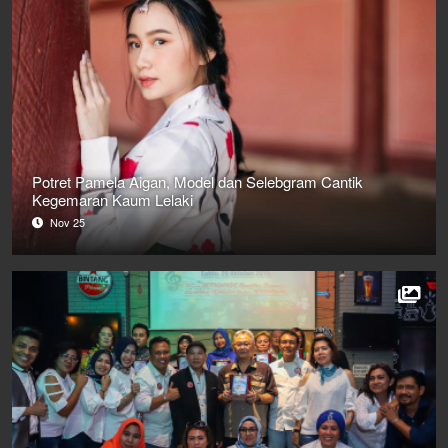
Potret Pamela Aigan, Model dan Selebgram Cantik
Kegemaran Kaum Lelaki
Nov 25