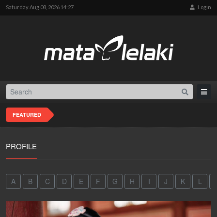
Saturday Aug 08, 2026 14:27
Login
FEATURED
PROFILE
A
B
C
D
E
F
G
H
I
J
K
L