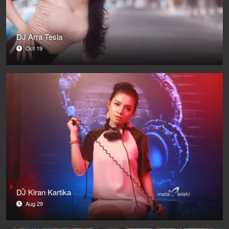
DJ Arra Tesla
Oct 19
DJ Kiran Kartika
Aug 29