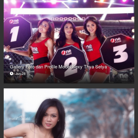
Gallery Foto dan Profile Model Sexy Thya Setya
Jun 28