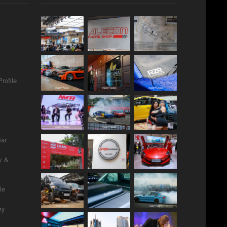
rofile
Bar
y &
le
ry