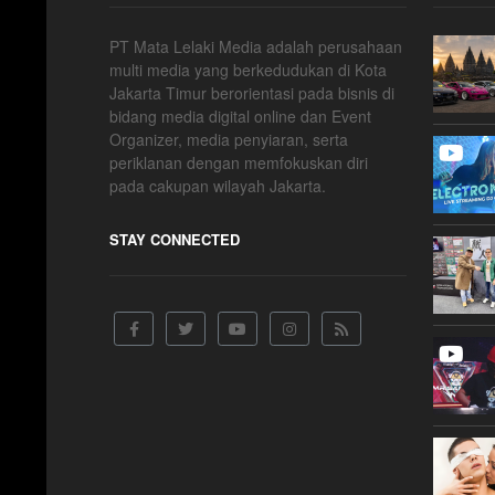
PT Mata Lelaki Media adalah perusahaan
multi media yang berkedudukan di Kota
Jakarta Timur berorientasi pada bisnis di
bidang media digital online dan Event
Organizer, media penyiaran, serta
periklanan dengan memfokuskan diri
pada cakupan wilayah Jakarta.
STAY CONNECTED