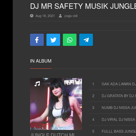
DJ MR SAFETY MUSIK JUNGL
Aug 18, 2021
yoga vidi
IN ALBUM
1
GAK ADA LAWAN DJ
2
DJ GRATATA BY DJ
3
NUMB DJ NISSA J
4
DJ VIRAL DJ NISS
5
FULLL BASS JUNG
JUNGLE DUTCH MIXTAPE 2021