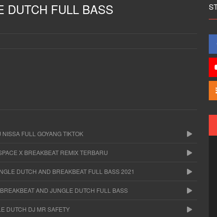
E DUTCH FULL BASS
S
 NISSA FULL GOYANG TIKTOK
 SPACE X BREAKBEAT REMIX TERBARU
UNGLE DUTCH AND BREAKBEAT FULL BASS 2021
A BREAKBEAT AND JUNGLE DUTCH FULL BASS
LE DUTCH DJ MR SAFETY