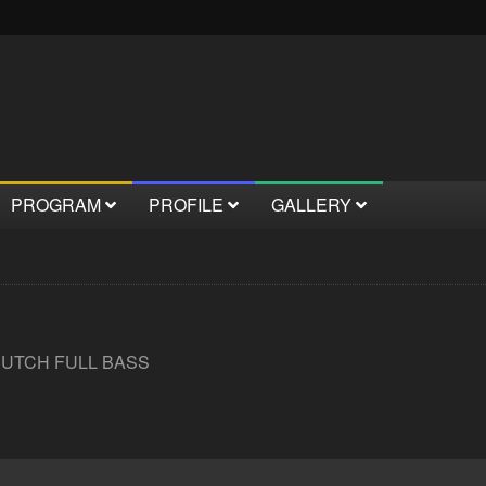
PROGRAM
PROFILE
GALLERY
DUTCH FULL BASS