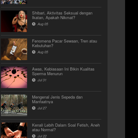
Shibari, Aktivitas Seksual dengan
Ikatan, Apakah Nikmat?
Aug 05
Fenomena Pacar Sewaan, Tren atau
Kebutuhan?
Aug 05
Awas, Kebiasaan Ini Bikin Kualitas
Sperma Menurun
Jul 31
Mengenal Jenis Sepeda dan
Manfaatnya
Jul 27
Kenali Lebih Dalam Soal Fetish, Aneh
atau Normal?
Jul 22