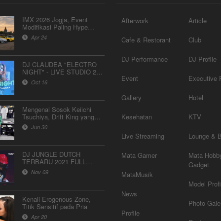
IMX 2026 Jogja, Event
Afterwork
Article
Modifikasi Paling Hype
Bulan Ini
Apr 24
Cafe & Restorant
Club
DJ Performance
DJ Profile
DJ CLAUDEA "ELECTRO
NIGHT" - LIVE STUDIO 2
Event
Executive P
MATALELAKI 16/09/2019
Oct 16
Gallery
Hotel
Mengenal Sosok Keiichi
Tsuchiya, Drift King yang
Kesehatan
KTV
Akan Hadir di IMX 2026
Jun 30
“Next Gen Culture”
Live Streaming
Lounge & 
DJ JUNGLE DUTCH
Mata Gamer
Mata Hobb
TERBARU 2021 FULL
Gadget
BASS "DJ MR SAFETY"
Nov 09
MataMusik
Model Profi
News
Kenali Erogenous Zone,
Photo Gale
Titik Sensitif pada Pria
Profile
Apr 20