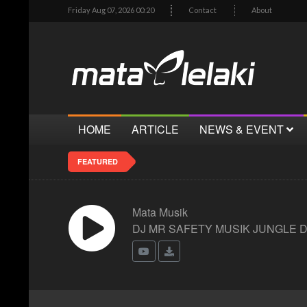
Friday Aug 07, 2026 00:20
Contact
About
HOME
ARTICLE
NEWS & EVENT
FEATURED
Mata Musik
DJ MR SAFETY MUSIK JUNGLE 