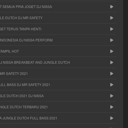
 SEMUA PRIA JOGET DJ NISSA
LE DUTCH DJ MR SAFETY
GET TERUS TANPA HENTI
 INDONESIA DJ NISSA PERFORM
TAMPIL HOT
DJ NISSA BREAKBEAT AND JUNGLE DUTCH
MR SAFETY 2021
ULL BASS DJ MR SAFETY 2021
LE DUTCH 2021 DJ NISSA
UNGLE DUTCH TERBARU 2021
SA JUNGLE DUTCH FULL BASS 2021