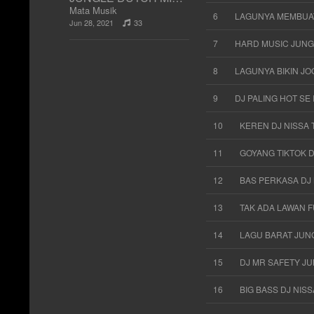
Mata Musik
6
LAGUNYA MEMBUAT
Jun 28, 2021
33
7
HARD MUSIC JUNG
8
LAGUNYA BIKIN JO
9
DJ PALING HOT SE
10
KEREN DJ NISSA 
11
GOYANG TIKTOK 
12
BAS PERKASA DJ 
13
TAK ADA LAWAN F
14
LAGU BARAT JUNG
15
DJ MR SAFETY J
16
BIG BASS DJ NIS