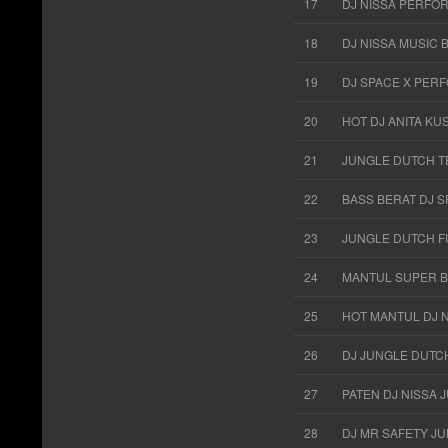
17
DJ NISSA PERFO
18
DJ NISSA MUSIC 
19
DJ SPACE X PERF
20
HOT DJ ANITA K
21
JUNGLE DUTCH T
22
BASS BERAT DJ 
23
JUNGLE DUTCH FU
24
MANTUL SUPER B
25
HOT MANTUL DJ 
26
DJ JUNGLE DUTC
27
PATEN DJ NISSA
28
DJ MR SAFETY J