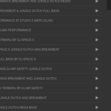
RMANCE BREAKBEAT AND JUNGLE DUTCH MUSIC
BREAKBEAT & JUNGLE DUTCH FULL BASS
ORMANCE AT STUDIO 2 MATA LELAKI
USUMA PERFORMANCE
ERBARU BY DJ SPACE X
SPACE X JUNGLE DUTCH AND BREAKBEAT
LL BASS BY DJ SPACE X
ASS DJ MR SAFETY JUNGLE DUTCH
NISSA BREAKBEAT AND JUNGLE DUTCH
H TERBARU BY DJ MR SAFETY
 JUNGLE DUTCH AND BREAKBEAT
UNGLE DUTCH MEGA BASS