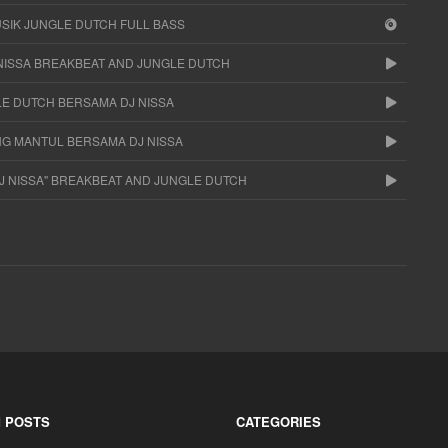
USIK JUNGLE DUTCH FULL BASS
NISSA BREAKBEAT AND JUNGLE DUTCH
LE DUTCH BERSAMA DJ NISSA
NG MANTUL BERSAMA DJ NISSA
DJ NISSA" BREAKBEAT AND JUNGLE DUTCH
 POSTS
CATEGORIES