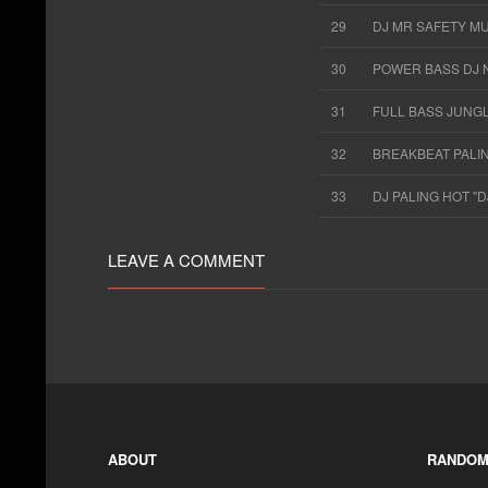
29
DJ MR SAFETY M
30
POWER BASS DJ 
31
FULL BASS JUNG
32
BREAKBEAT PALI
33
DJ PALING HOT "
LEAVE A COMMENT
ABOUT
RANDOM