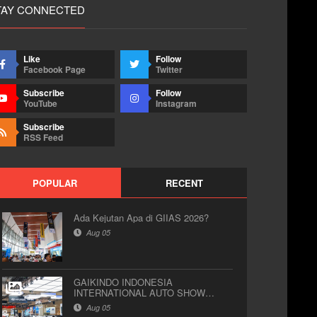
TAY CONNECTED
Like
Follow
Facebook Page
Twitter
Subscribe
Follow
YouTube
Instagram
Subscribe
RSS Feed
POPULAR
RECENT
Ada Kejutan Apa di GIIAS 2026?
Aug 05
GAIKINDO INDONESIA
INTERNATIONAL AUTO SHOW
(GIIAS) 2026
Aug 05