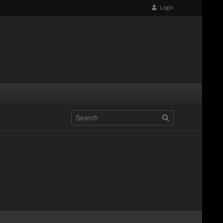
Login