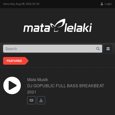
Saturday Aug 08, 2026 01:30
Login
FEATURED
Mata Musik
DJ GOPUBLIC FULL BASS BREAKBEAT
2021