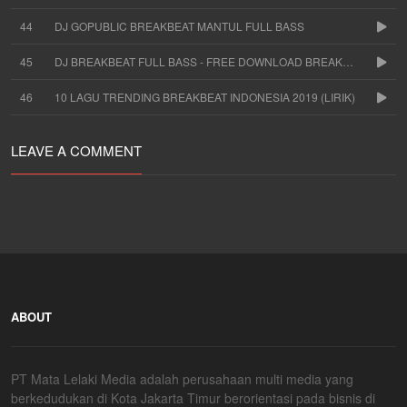
44
DJ GOPUBLIC BREAKBEAT MANTUL FULL BASS
45
DJ BREAKBEAT FULL BASS - FREE DOWNLOAD BREAKBEAT MP3
46
10 LAGU TRENDING BREAKBEAT INDONESIA 2019 (LIRIK)
LEAVE A COMMENT
ABOUT
PT Mata Lelaki Media adalah perusahaan multi media yang
berkedudukan di Kota Jakarta Timur berorientasi pada bisnis di