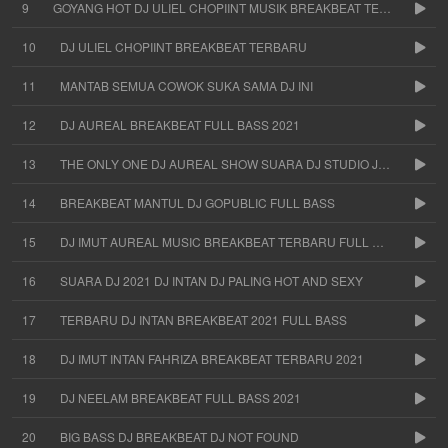
9
GOYANG HOT DJ ULIEL CHOPIINT MUSIK BREAKBEAT TERBARU
10
DJ ULIEL CHOPIINT BREAKBEAT TERBARU
11
MANTAB SEMUA COWOK SUKA SAMA DJ INI
12
DJ AUREAL BREAKBEAT FULL BASS 2021
13
THE ONLY ONE DJ AUREAL SHOW SUARA DJ STUDIO JAKARTA
14
BREAKBEAT MANTUL DJ GOPUBLIC FULL BASS
15
DJ IMUT AUREAL MUSIC BREAKBEAT TERBARU FULL BASS
16
SUARA DJ 2021 DJ INTAN DJ PALING HOT AND SEXY
17
TERBARU DJ INTAN BREAKBEAT 2021 FULL BASS
18
DJ IMUT INTAN FAHRIZA BREAKBEAT TERBARU 2021
19
DJ NEELAM BREAKBEAT FULL BASS 2021
20
BIG BASS DJ BREAKBEAT DJ NOT FOUND