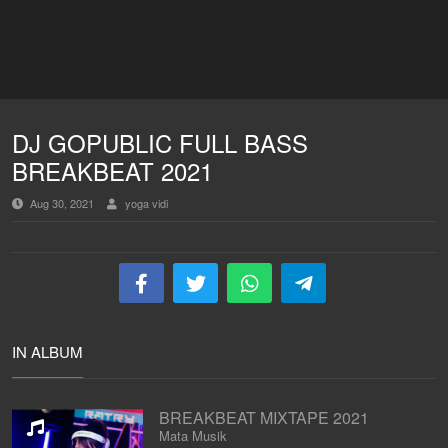
DJ GOPUBLIC FULL BASS
BREAKBEAT 2021
Aug 30, 2021
yoga vidi
IN ALBUM
BREAKBEAT MIXTAPE 2021
Mata Musik