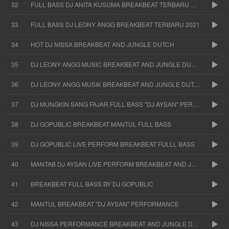
32
FULL BASS DJ ANITA KUSUMA BREAKBEAT TERBARU 2021
33
FULL BASS DJ LEONY ANGG BREAKBEAT TERBARU 2021
34
HOT DJ NISSA BREAKBEAT AND JUNGLE DUTCH
35
DJ LEONY ANGG MUSIC BREAKBEAT AND JUNGLE DUTCH
36
DJ LEONY ANGG MUSIK BREAKBEAT AND JUNGLE DUTCH FULL BASS
37
DJ MUNGKIN SANG FAJAR FULL BASS "DJ AYSAN" PERFORM
38
DJ GOPUBLIC BREAKBEAT MANTUL FULL BASS
39
DJ GOPUBLIC LIVE PERFORM BREAKBEAT FULLL BASS
40
MANTAB DJ AYSAN LIVE PERFORM BREAKBEAT AND JUNGLE DUTCH
41
BREAKBEAT FULL BASS BY DJ GOPUBLIC
42
MANTUL BREAKBEAT "DJ AYSAN" PERFORMANCE
43
DJ NISSA PERFORMANCE BREAKBEAT AND JUNGLE DUTCH