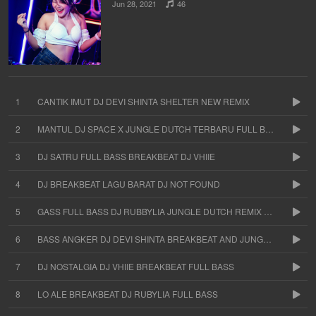
Jun 28, 2021
46
1
CANTIK IMUT DJ DEVI SHINTA SHELTER NEW REMIX
2
MANTUL DJ SPACE X JUNGLE DUTCH TERBARU FULL BASS
3
DJ SATRU FULL BASS BREAKBEAT DJ VHIIE
4
DJ BREAKBEAT LAGU BARAT DJ NOT FOUND
5
GASS FULL BASS DJ RUBBYLIA JUNGLE DUTCH REMIX TERBARU
6
BASS ANGKER DJ DEVI SHINTA BREAKBEAT AND JUNGLE DUTCH
7
DJ NOSTALGIA DJ VHIIE BREAKBEAT FULL BASS
8
LO ALE BREAKBEAT DJ RUBYLIA FULL BASS