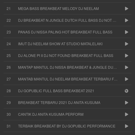
21
MEGA BASS BREAKBEAT MELODY DJ NEELAM
22
DJ BREAKBEAT N JUNGLE DUTCH FULL BASS DJ NOT FOUND
23
PANAS DJ NISSA PALING HOT BREAKBEAT FULL BASS
24
IMUT DJ NEELAM SHOW AT STUDIO MATALELAKI
25
DJ ALONE Pt II DJ NOT FOUND BREAKBEAT FULL BASS
26
MANTAP MANTUL DJ NISSA BREAKBEAT & JUNGLE DUTCH
27
MANTAB MANTUL DJ NEELAM BREAKBEAT TERBARU FULL BASS
28
DJ GOPUBLIC FULL BASS BREAKBEAT 2021
29
BREAKBEAT TERBARU 2021 DJ ANITA KUSUMA
30
CANTIK DJ ANITA KUSUMA PERFORM
31
TERBAIK BREAKBEAT BY DJ GOPUBLIC PERFORMANCE