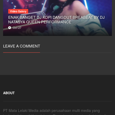
Video Galery
ENAK BANGET DJ KOPI DANGDUT BREABEAT BY DJ
NATASYA QUEEN PERFORMANCE
Oct 27
LEAVE A COMMENT
ABOUT
PT Mata Lelaki Media adalah perusahaan multi media yang