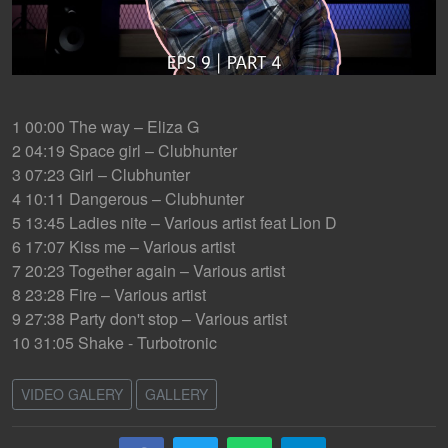
1 00:00 The way – Eliza G
2 04:19 Space girl – Clubhunter
3 07:23 Girl – Clubhunter
4 10:11 Dangerous – Clubhunter
5 13:45 Ladies nite – Various artist feat Lion D
6 17:07 Kiss me – Various artist
7 20:23 Together again – Various artist
8 23:28 Fire – Various artist
9 27:38 Party don't stop – Various artist
10 31:05 Shake - Turbotronic
VIDEO GALERY
GALLERY