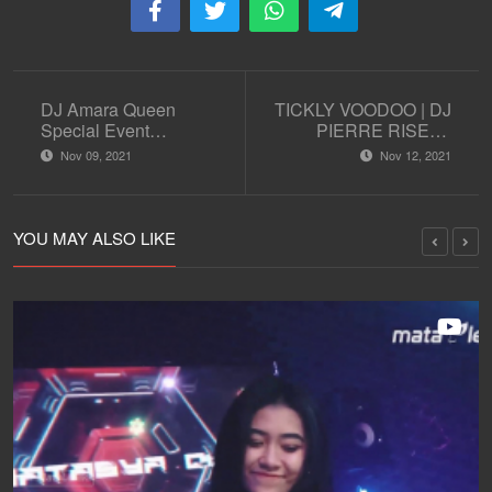
DJ Amara Queen
TICKLY VOODOO | DJ
Special Event
PIERRE RISEN |
Halloween Party
TECH HOUSE | DJ
Nov 09, 2021
Nov 12, 2021
SET | AFTERWORK
SESSION EPS 9
YOU MAY ALSO LIKE