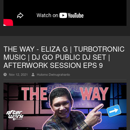
THE WAY - ELIZA G | TURBOTRONIC
MUSIC | DJ GO PUBLIC DJ SET |
AFTERWORK SESSION EPS 9
Nov 12, 2021
Hutomo Dwinugrahanto