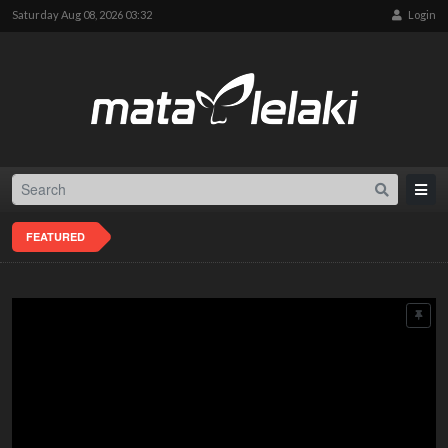
Saturday Aug 08, 2026 03:32
Login
FEATURED