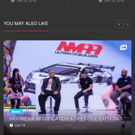
Dec 26, 2019
Dec 26, 2019
PERFORM
WAWANCARA - LIVE
RESIDENT DJ - LIVE
STUDIO 2
STUDIO 2
MATALELAKI
MATALELAKI
23/12/2019
YOU MAY ALSO LIKE
23/12/2019
News
INDONESIA MODIFICATION & LIFESTYLE EXPO 2025
Oct 15