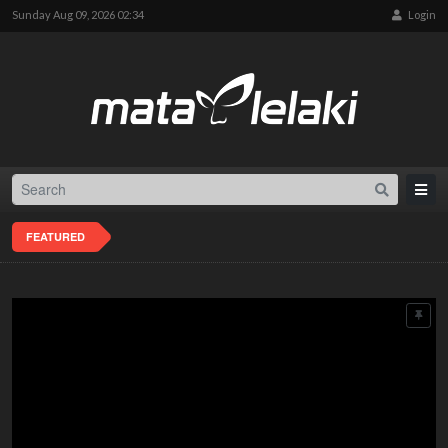
Sunday Aug 09, 2026 02:34
Login
FEATURED