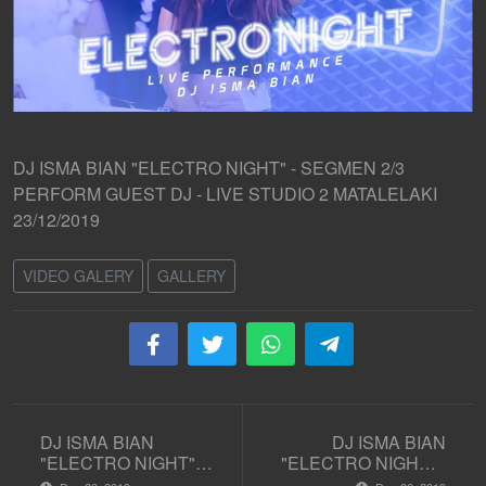
DJ ISMA BIAN "ELECTRO NIGHT" - SEGMEN 2/3
PERFORM GUEST DJ - LIVE STUDIO 2 MATALELAKI
23/12/2019
VIDEO GALERY
GALLERY
DJ ISMA BIAN
DJ ISMA BIAN
"ELECTRO NIGHT" -
"ELECTRO NIGHT" -
SEGMEN 1/3
SEGMEN 3/3