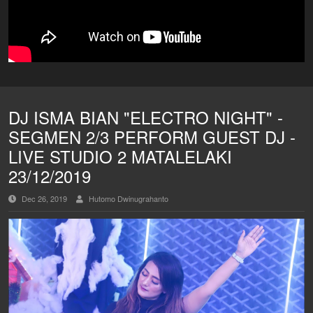
DJ ISMA BIAN "ELECTRO NIGHT" -
SEGMEN 2/3 PERFORM GUEST DJ -
LIVE STUDIO 2 MATALELAKI
23/12/2019
Dec 26, 2019
Hutomo Dwinugrahanto