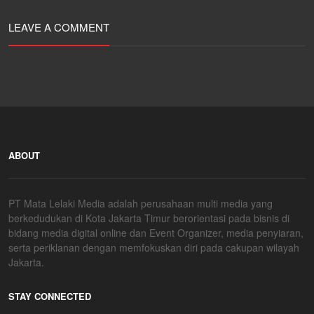
LEAVE A COMMENT
ABOUT
PT Mata Lelaki Media adalah perusahaan multi media yang
berkedudukan di Kota Jakarta Timur berorientasi pada bisnis di
bidang media digital online dan Event Organizer, media penyiaran,
serta periklanan dengan memfokuskan diri pada cakupan wilayah
Jakarta.
STAY CONNECTED