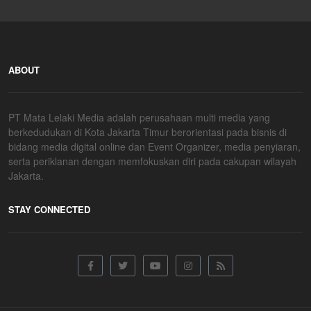
ABOUT
PT Mata Lelaki Media adalah perusahaan multi media yang
berkedudukan di Kota Jakarta Timur berorientasi pada bisnis di
bidang media digital online dan Event Organizer, media penyiaran,
serta periklanan dengan memfokuskan diri pada cakupan wilayah
Jakarta.
STAY CONNECTED