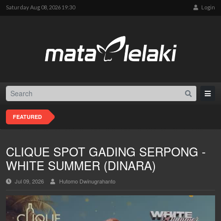
Saturday Aug 08, 2026 19:30
Login
FEATURED
CLIQUE SPOT GADING SERPONG -
WHITE SUMMER (DINARA)
Jul 09, 2026
Hutomo Dwinugrahanto