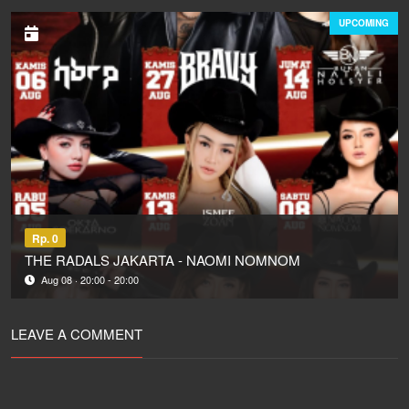
UPCOMING
Rp. 0
THE RADALS JAKARTA - NAOMI NOMNOM
Aug 08 · 20:00 - 20:00
LEAVE A COMMENT