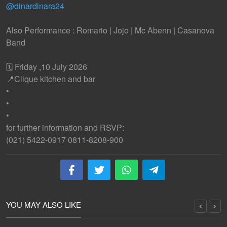
@dinardinara24
Also Performance : Romario | Jojo | Mc Abenn | Casanova
Band
🗓️ Friday ,10 July 2026
📍Clique kitchen and bar
•
•
•
for further information and RSVP:
(021) 5422-0917 0811-8208-900
YOU MAY ALSO LIKE