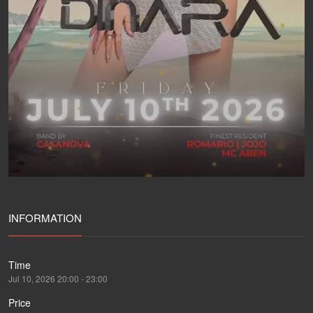
INFORMATION
Time
Jul 10, 2026 20:00 - 23:00
Price