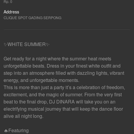
Rp. 0
Address
CLIQUE SPOT GADING SERPONG
✨WHITE SUMMER✨
Get ready for a night where the summer heat meets
unforgettable beats. Dress in your finest white outfit and
step into an atmosphere filled with dazzling lights, vibrant
energy, and unforgettable moments.
This is more than just a party it’s a celebration of freedom,
excitement, and the magic of summer. From the very first
beat to the final drop, DJ DINARA will take you on an
electrifying musical journey that will keep the dance floor
alive all night long.
🔥Featuring