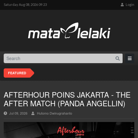
Saturday Aug 08, 2026 09:23
Login
FEATURED
AFTERHOUR POINS JAKARTA - THE
AFTER MATCH (PANDA ANGELLIN)
Jul 09, 2026
Hutomo Dwinugrahanto