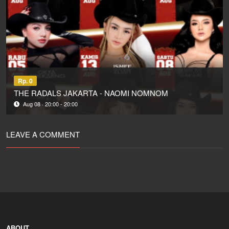
Rp. 0
THE RADALS JAKARTA - NAOMI NOMNOM
Aug 08 · 20:00 - 20:00
LEAVE A COMMENT
ABOUT