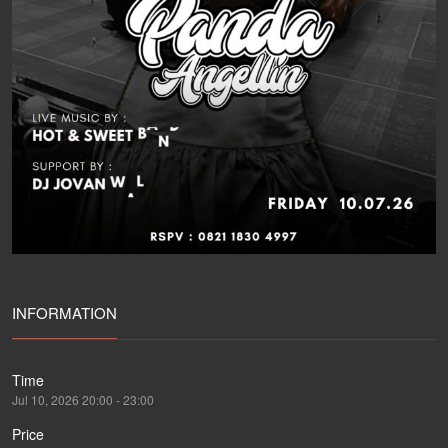
INFORMATION
Time
Jul 10, 2026 20:00 - 23:00
Price