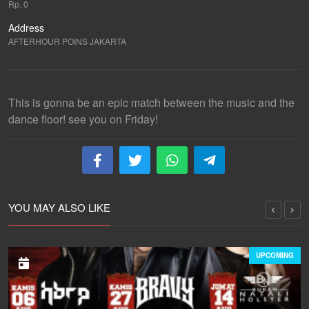
Rp. 0
Address
AFTERHOUR POINS JAKARTA
This is gonna be an epic match between the music and the
dance floor! see you on Friday!
YOU MAY ALSO LIKE
UPCOMING