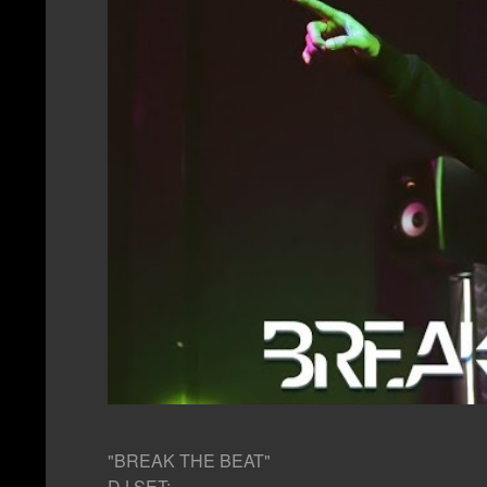
"BREAK THE BEAT"
DJ SET: