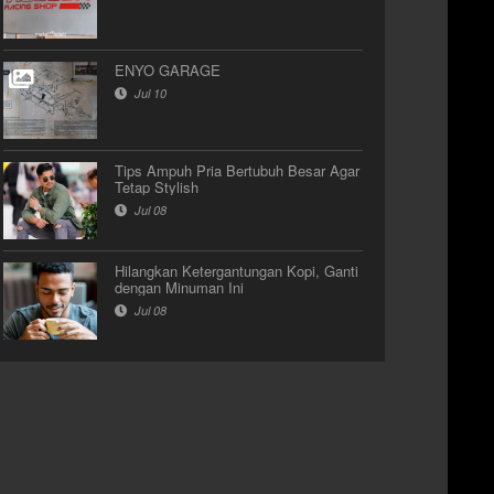
ENYO GARAGE
Jul 10
Tips Ampuh Pria Bertubuh Besar Agar
Tetap Stylish
Jul 08
Hilangkan Ketergantungan Kopi, Ganti
dengan Minuman Ini
Jul 08