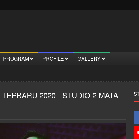
PROGRAM
PROFILE
GALLERY
 TERBARU 2020 - STUDIO 2 MATA
S