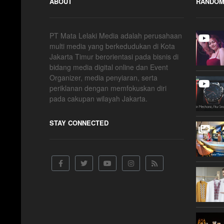
ABOUT
RANDOM
PT Mata Lelaki Media adalah perusahaan
multi media yang berkedudukan di Kota
Jakarta Timur berorientasi pada bisnis di
bidang media digital online dan Event
Organizer, media penyiaran, serta
periklanan dengan memfokuskan diri
pada cakupan wilayah Jakarta.
STAY CONNECTED