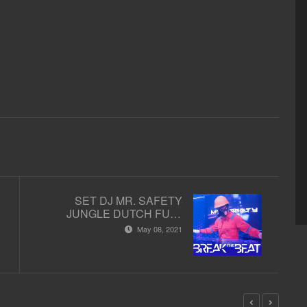
SET DJ MR. SAFETY
JUNGLE DUTCH FULL
BASS TERBARU - STUDIO
May 08, 2021
2 MATA LELAKI