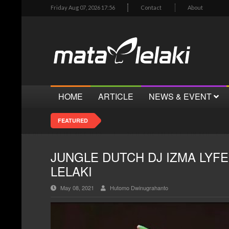
Friday Aug 07, 2026 17:56
Contact
About
HOME
ARTICLE
NEWS & EVENT
FEATURED
JUNGLE DUTCH DJ IZMA LYFE
LELAKI
May 08, 2021
Hutomo Dwinugrahanto