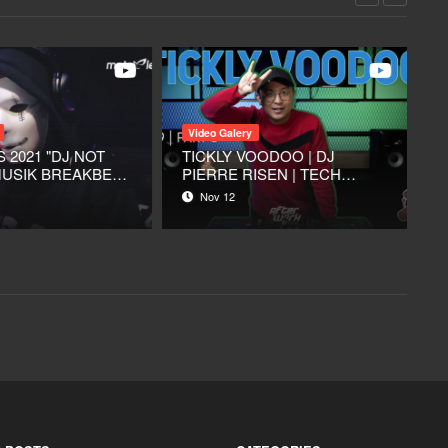
Video Galery
Video Galery
TORK FOOD & COFFEE -
SUARA DJ Eps.5 - Vianna
JAKARTA UTARA
Putri (Talk Show)
Mar 05
Sep 17