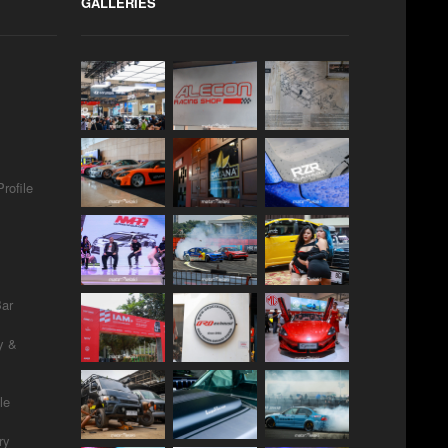
GALLERIES
rofile
Bar
y &
le
ry