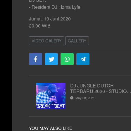
- Resident DJ : Izma Lyfe
Jumat, 19 Juni 2020
20.00 WIB
VIDEO GALERY
GALLERY
DJ JUNGLE DUTCH
TERBARU 2020 - STUDIO 2
MATA LELAKI
May 08, 2021
YOU MAY ALSO LIKE