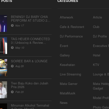
 POSTS
CATEGORIES
BENING!! DJ BABY CHIA
Afterwork
Article
PERFORM AT STUDIO 2
MATALELAKI
Nov 17
Cafe & Restorant
Club
DJ Performance
DJ Profile
TAG HEUER CONNECTED
3 | Unboxing & Review
Event
Executive P
Indonesia
May 10
Gallery
Hotel
SOIREE BAR & LOUNGE
Kesehatan
KTV
Aug 28
Live Streaming
Lounge & 
Tren Baju Koko dan Jubah
Mata Gamer
Mata Hobb
Pria 2026
Gadget
Feb 20
MataMusik
Model Profi
News
Minuman Alkohol Termahal
Photo Gale
di Dunia, Minat?