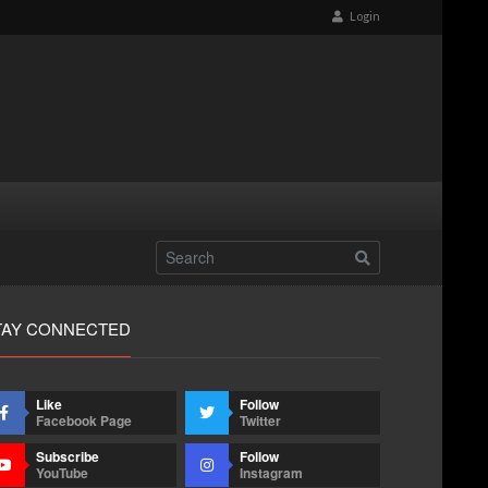
Login
TAY CONNECTED
Like
Follow
Facebook Page
Twitter
Subscribe
Follow
YouTube
Instagram