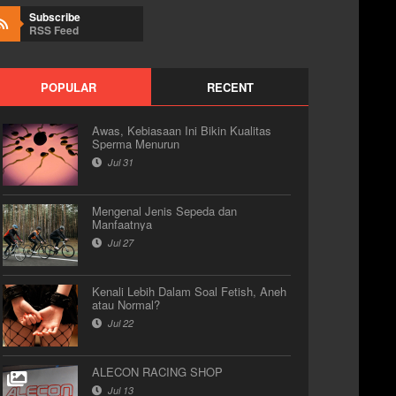
Subscribe
RSS Feed
POPULAR
RECENT
Awas, Kebiasaan Ini Bikin Kualitas
Sperma Menurun
Jul 31
Mengenal Jenis Sepeda dan
Manfaatnya
Jul 27
Kenali Lebih Dalam Soal Fetish, Aneh
atau Normal?
Jul 22
ALECON RACING SHOP
Jul 13