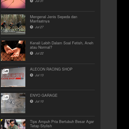
Jul 31
Mengenal Jenis Sepeda dan
Manfaatnya
Jul 27
Kenali Lebih Dalam Soal Fetish, Aneh
atau Normal?
Jul 22
ALECON RACING SHOP
Jul 13
ENYO GARAGE
Jul 10
Tips Ampuh Pria Bertubuh Besar Agar
Tetap Stylish