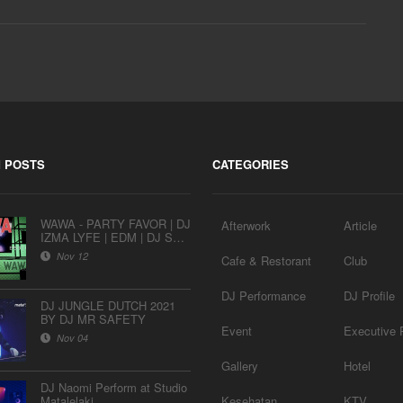
 POSTS
CATEGORIES
WAWA - PARTY FAVOR | DJ
Afterwork
Article
IZMA LYFE | EDM | DJ SET
| AFTERWORK SESSION
Nov 12
Cafe & Restorant
Club
EPS 9
DJ Performance
DJ Profile
DJ JUNGLE DUTCH 2021
BY DJ MR SAFETY
Event
Executive P
Nov 04
Gallery
Hotel
DJ Naomi Perform at Studio
Matalelaki
Kesehatan
KTV