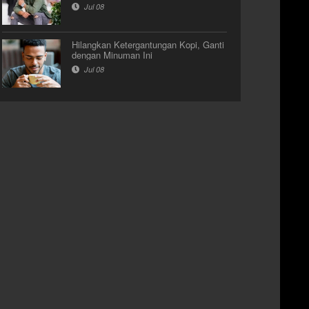
Jul 08
Hilangkan Ketergantungan Kopi, Ganti
dengan Minuman Ini
Jul 08
Video Galery
Video Galery
J BREAKBEAT TERBARU
DJ AUDREY FIDELIA
ULL BASS "DJ HANICY"
PERFORMANCE AT STUDIO
2
Nov 23
Nov 03