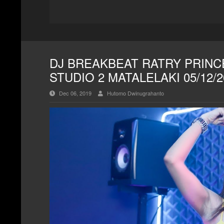
DJ BREAKBEAT RATRY PRINCE
STUDIO 2 MATALELAKI 05/12/
Dec 06, 2019
Hutomo Dwinugrahanto