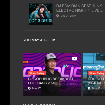
DJ EDM DIAN BEAT JUNK "
ELECTRO NIGHT "- LIVE
STUDIO 2 MATALELAKI
Dec 04, 2019
02/12/2019 ( EDM )
YOU MAY ALSO LIKE
Video Galery
Video Galery
IA
DJ GOPUBLIC BREAKBEAT
DDU-DU-
 STUDIO
FULL BASS 2020
(BLACKPIN
- EDM DJ 
May 17
May 10
AFTERWO
1
LEAVE A COMMENT