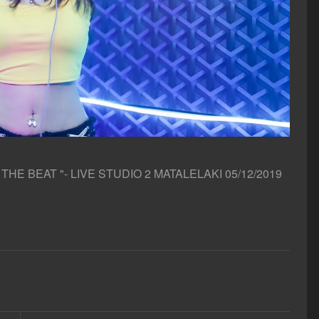
E BEAT "- LIVE STUDIO 2 MATALELAKI 05/12/2019