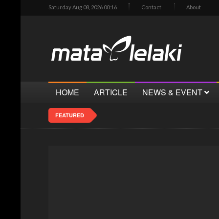
Saturday Aug 08, 2026 00:16
Contact
About
HOME
ARTICLE
NEWS & EVENT
FEATURED