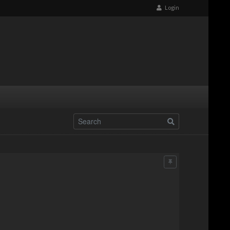
Login