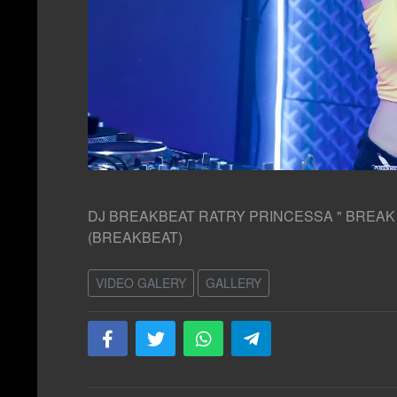
DJ BREAKBEAT RATRY PRINCESSA " BREAK TH
(BREAKBEAT)
VIDEO GALERY
GALLERY