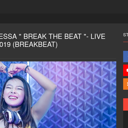
SSA " BREAK THE BEAT "- LIVE
S
2019 (BREAKBEAT)