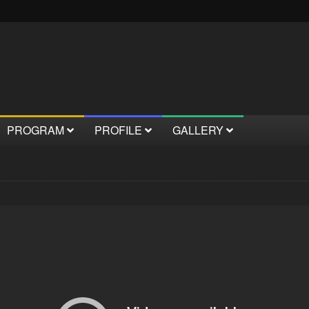
PROGRAM
PROFILE
GALLERY