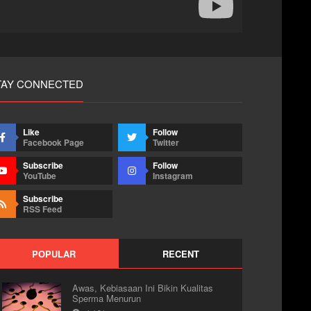
TAY CONNECTED
Like
Follow
Facebook Page
Twitter
Subscribe
Follow
YouTube
Instagram
Subscribe
RSS Feed
POPULAR
RECENT
Awas, Kebiasaan Ini Bikin Kualitas
Sperma Menurun