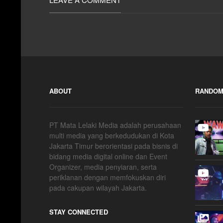
ABOUT
RANDOM
PT Mata Lelaki Media adalah perusahaan
multi media yang berkedudukan di Kota
Jakarta Timur berorientasi pada bisnis di
bidang media digital online dan Event
Organizer, media penyiaran, serta
periklanan dengan memfokuskan diri
pada cakupan wilayah Jakarta.
STAY CONNECTED