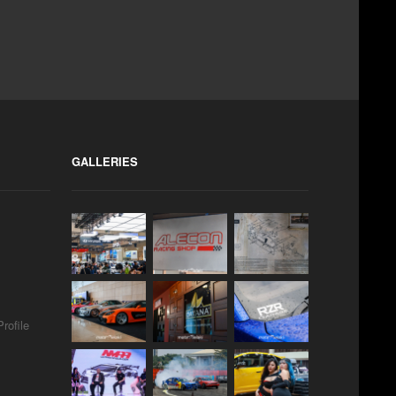
GALLERIES
rofile