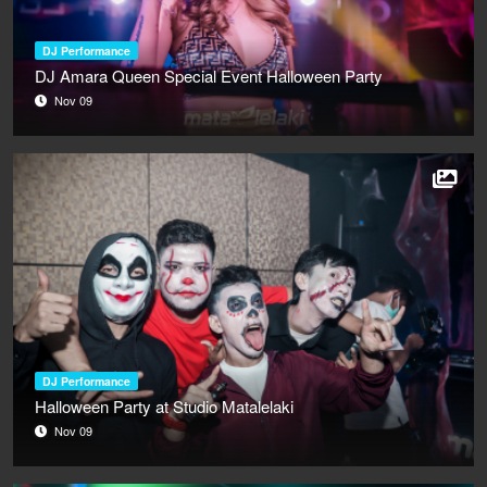
DJ Performance
DJ Amara Queen Special Event Halloween Party
Nov 09
DJ Performance
Halloween Party at Studio Matalelaki
Nov 09