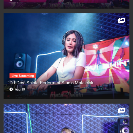
Live Streaming
DJ Devi Shinta Perform at Studio Matalelaki
Aug 19