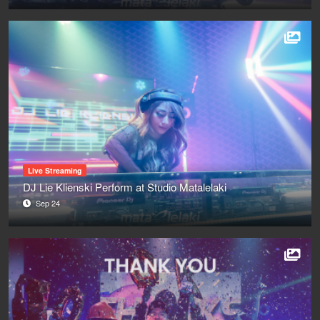
Live Streaming
DJ Lie Klienski Perform at Studio Matalelaki
Sep 24