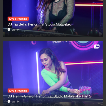
Live Streaming
DJ Tia Bellis Perform at Studio Matalelaki
Jan 14
Live Streaming
DJ Renny Sharon Perform at Studio Matalelaki- Part 2
Jan 14