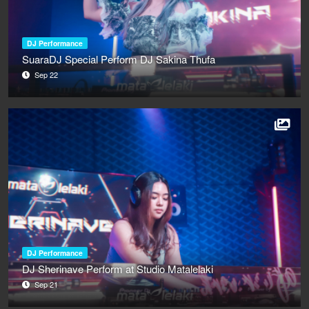
DJ Performance
SuaraDJ Special Perform DJ Sakina Thufa
Sep 22
DJ Performance
DJ Sherinave Perform at Studio Matalelaki
Sep 21