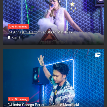
Live Streaming
DJ Anna Afni Perform at Studio Matalelaki
Aug 12
Live Streaming
DJ Indra Sadega Perform at Studio Matalelaki