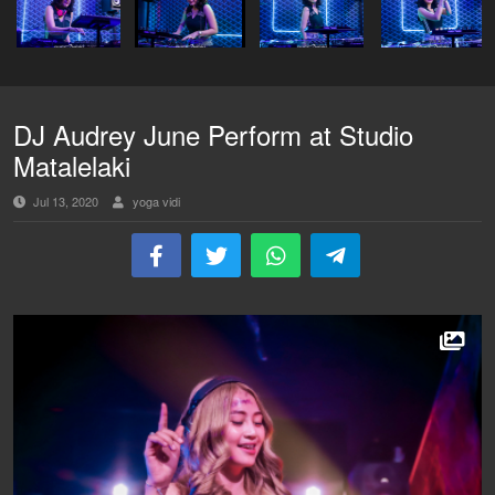
DJ Audrey June Perform at Studio
Matalelaki
Jul 13, 2020
yoga vidi