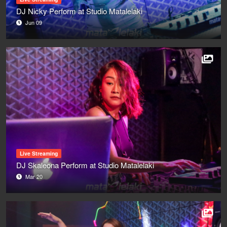
DJ Nicky Perform at Studio Matalelaki
Jun 09
Live Streaming
DJ Skaleona Perform at Studio Matalelaki
Mar 20