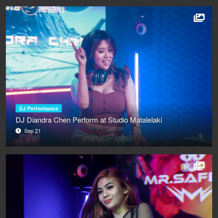
DJ Performance
DJ Diandra Chen Perform at Studio Matalelaki
Sep 21