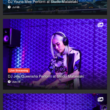
DJ Youna Mee Perform at Studio Matalelaki
Jul 08
Live Streaming
DJ Jeje Queensha Perform at Studio Matalelaki
Jun 18