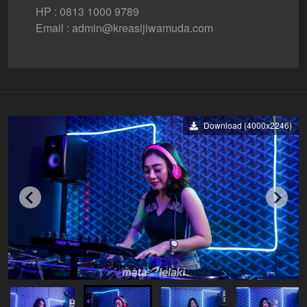
HP : 0813 1000 9789
Email : admin@kreasijiwamuda.com
Download (4000x2246)