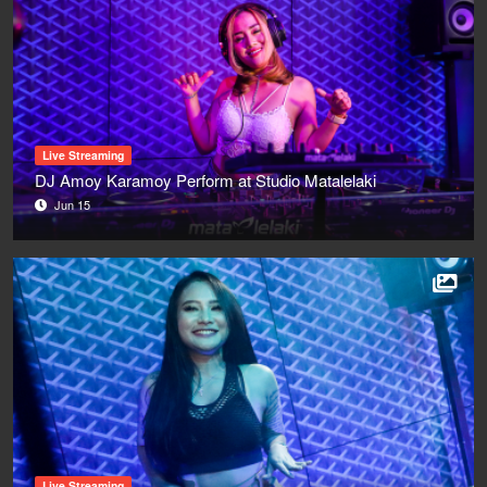
Live Streaming
DJ Amoy Karamoy Perform at Studio Matalelaki
Jun 15
Live Streaming