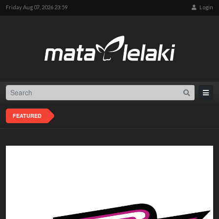
Friday Aug 07, 2026 23:59
Login
FEATURED