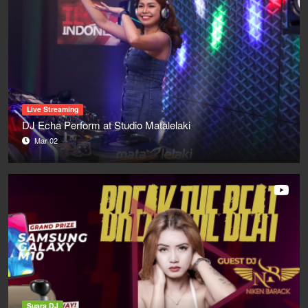
Live Streaming
DJ Echa Perform at Studio Matalelaki
Mar 02
Suara DJ