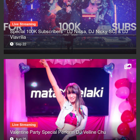
Live Streaming
Special 100K Subscribers - DJ Nissa, DJ Nicky SC, & DJ
Viavrilia
Sep 22
Live Streaming
Valentine Party Special Perform DJ Velline Chu
Aug 25