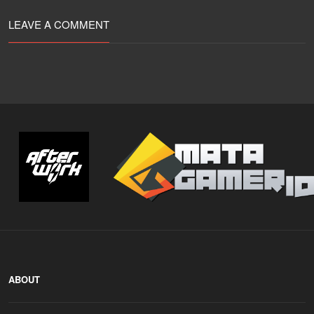
LEAVE A COMMENT
ABOUT