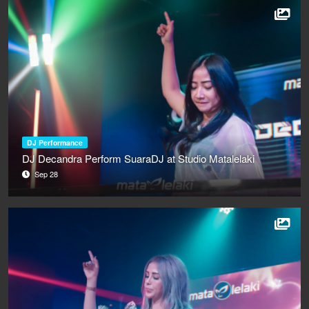
DJ Performance
DJ Decandra Perform SuaraDJ at Studio Matalelaki
Sep 28