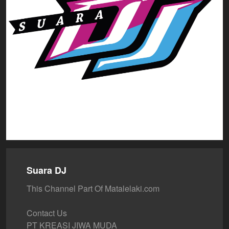
Suara DJ
This Channel Part Of Matalelaki.com
Contact Us
PT KREASI JIWA MUDA