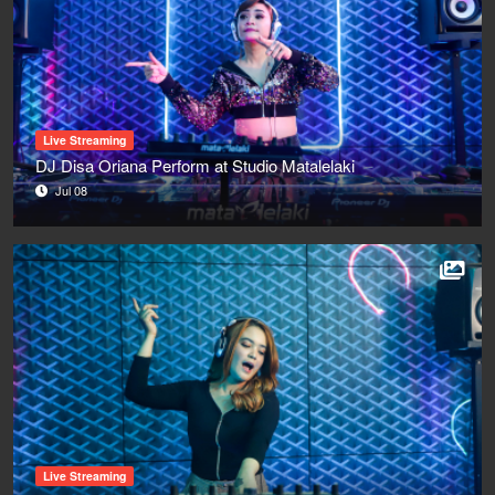
Live Streaming
DJ Disa Oriana Perform at Studio Matalelaki
Jul 08
Live Streaming