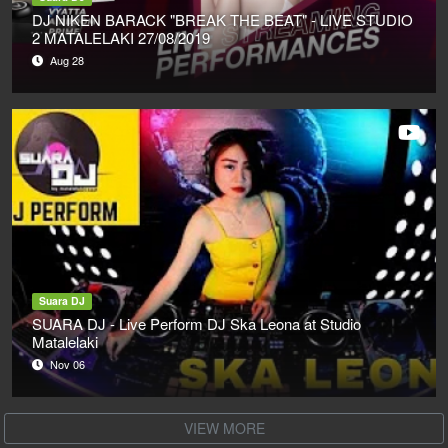
DJ NIKEN BARACK "BREAK THE BEAT" - LIVE STUDIO
2 MATALELAKI 27/08/2019
Aug 28
Suara DJ
SUARA DJ - Live Perform DJ Ska Leona at Studio
Matalelaki
Nov 06
VIEW MORE