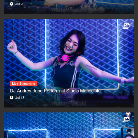
Jul 28
Live Streaming
DJ Audrey June Perform at Studio Matalelaki
Jul 13